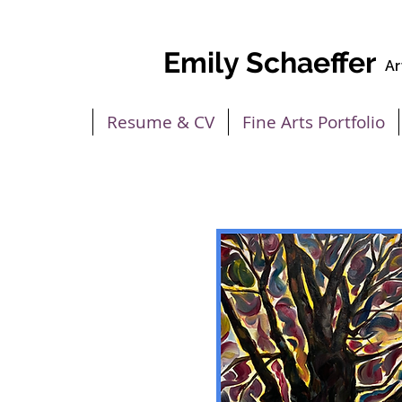
Emily Schaeffer
Ar
Home
Resume & CV
Fine Arts Portfolio