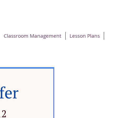
Classroom Management
Lesson Plans