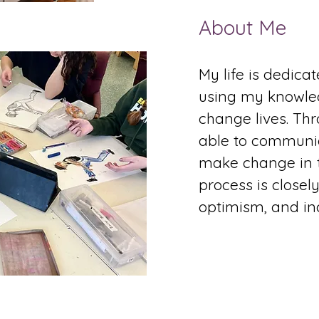
About Me
My life is dedica
using my knowle
change lives. Thr
able to communi
make change in t
process is closel
optimism, and incl