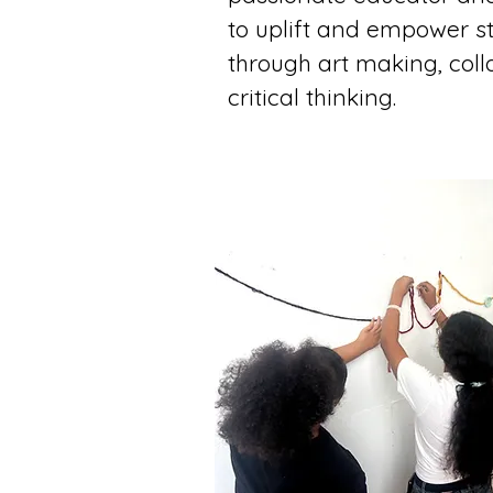
to uplift and empower s
through art making, coll
critical thinking.