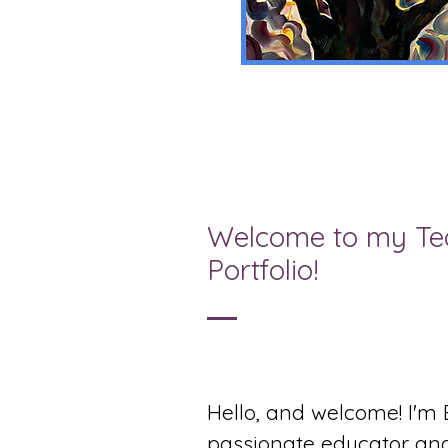
Welcome to my Te
Portfolio!
Hello, and welcome! I'm 
passionate educator and 