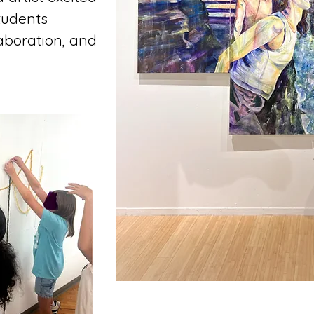
tudents
aboration, and