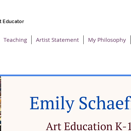
t Educator
Teaching
Artist Statement
My Philosophy