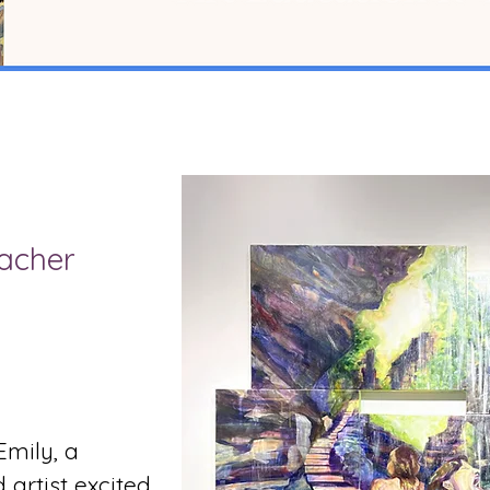
acher
Emily, a
artist excited