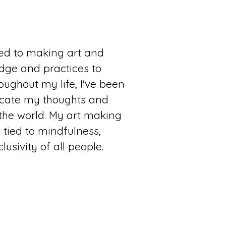
ted to making art and
dge and practices to
oughout my life, I've been
cate my thoughts and
he world. My art making
y tied to mindfulness,
usivity of all people.